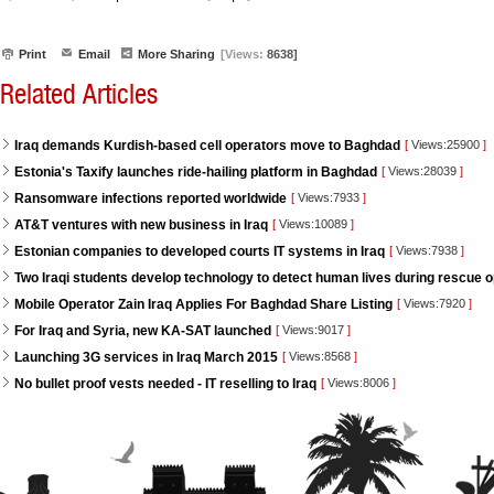
Print
Email
More Sharing
[Views:
8638]
Related Articles
Iraq demands Kurdish-based cell operators move to Baghdad
[
Views:25900
]
Estonia's Taxify launches ride-hailing platform in Baghdad
[
Views:28039
]
Ransomware infections reported worldwide
[
Views:7933
]
AT&T ventures with new business in Iraq
[
Views:10089
]
Estonian companies to developed courts IT systems in Iraq
[
Views:7938
]
Two Iraqi students develop technology to detect human lives during rescue 
Mobile Operator Zain Iraq Applies For Baghdad Share Listing
[
Views:7920
]
For Iraq and Syria, new KA-SAT launched
[
Views:9017
]
Launching 3G services in Iraq March 2015
[
Views:8568
]
No bullet proof vests needed - IT reselling to Iraq
[
Views:8006
]