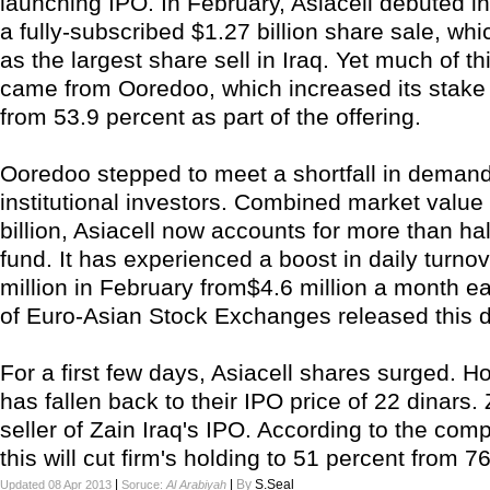
launching IPO. In February, Asiacell debuted in
a fully-subscribed $1.27 billion share sale, wh
as the largest share sell in Iraq. Yet much of 
came from Ooredoo, which increased its stake 
from 53.9 percent as part of the offering.
Ooredoo stepped to meet a shortfall in demand
institutional investors. Combined market value
billion, Asiacell now accounts for more than hal
fund. It has experienced a boost in daily turnov
million in February from$4.6 million a month ea
of Euro-Asian Stock Exchanges released this d
For a first few days, Asiacell shares surged. H
has fallen back to their IPO price of 22 dinars. 
seller of Zain Iraq's IPO. According to the co
this will cut firm's holding to 51 percent from 7
|
|
By
S.Seal
Updated 08 Apr 2013
Soruce:
Al Arabiyah