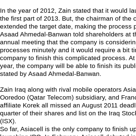
In the year of 2012, Zain stated that it would l
the first part of 2013. But, the chairman of th
extended the target date, making the process 
Asaad Ahmedal-Banwan told shareholders at 
annual meeting that the company is considering
processes minutely and it would require a bit ti
company to finish this complicated process. At 
year, the company will be able to finish its publ
stated by Asaad Ahmedal-Banwan.
Zain Iraq along with rival mobile operators Asia
Ooredoo (Qatar Telecom) subsidiary, and Fra
affiliate Korek all missed an August 2011 deadli
quarter of their shares and list on the Iraq St
(ISX).
So far, Asiacell is the only company to finish up