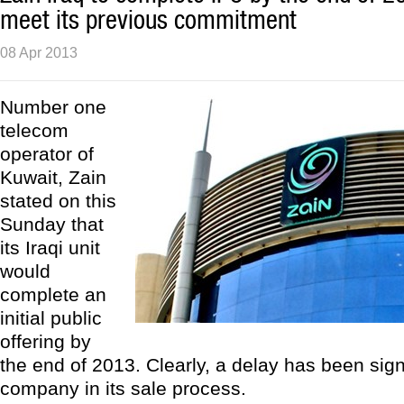
meet its previous commitment
08 Apr 2013
Number one
telecom
operator of
Kuwait, Zain
stated on this
Sunday that
its Iraqi unit
would
complete an
initial public
offering by
the end of 2013. Clearly, a delay has been sig
company in its sale process.