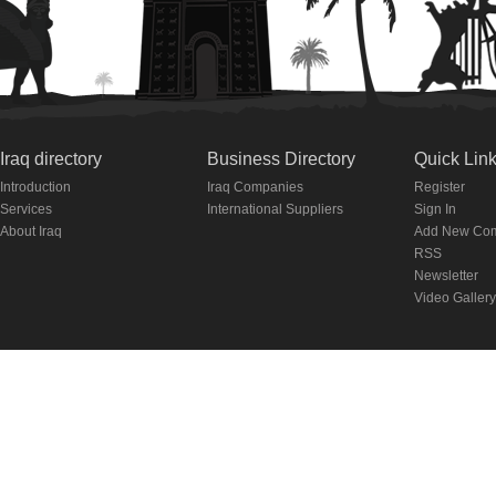
Iraq directory
Business Directory
Quick Lin
Introduction
Iraq Companies
Register
Services
International Suppliers
Sign In
About Iraq
Add New Co
RSS
Newsletter
Video Gallery