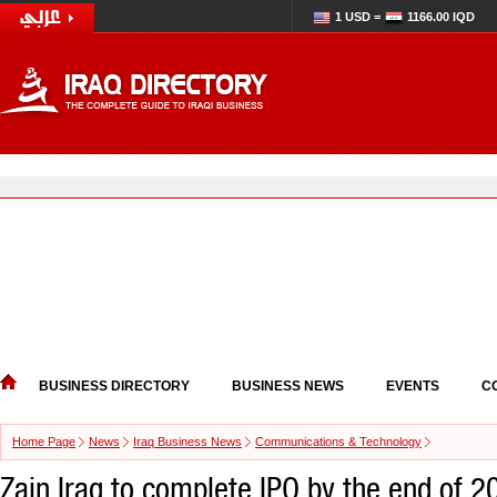
1 USD =
1166.00 IQD
BUSINESS DIRECTORY
BUSINESS NEWS
EVENTS
C
Home Page
News
Iraq Business News
Communications & Technology
Zain Iraq to complete IPO by the end of 20