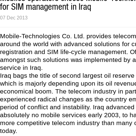
for SIM management in Iraq
07 Dec 2013
Mobile-Technologies Co. Ltd. provides teleco
around the world with advanced solutions for 
registration and SIM life-cycle management. Of
amongst such solutions was implemented by a
service in Iraq.
Iraq bags the title of second largest oil reserve
which is majorly depending upon its oil revenu
economical boom. The telecom industry in part
experienced radical changes as the country e
period of conflict and instability. Iraq advance
absolutely no mobile services early 2003, to h
more competitive telecom industry than many o
today.