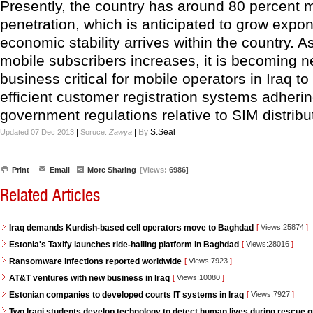
Presently, the country has around 80 percent 
penetration, which is anticipated to grow expon
economic stability arrives within the country. 
mobile subscribers increases, it is becoming 
business critical for mobile operators in Iraq t
efficient customer registration systems adhering
government regulations relative to SIM distribu
|
|
By
S.Seal
Updated 07 Dec 2013
Soruce:
Zawya
Print
Email
More Sharing
[Views:
6986]
Related Articles
Iraq demands Kurdish-based cell operators move to Baghdad
[
Views:25874
]
Estonia's Taxify launches ride-hailing platform in Baghdad
[
Views:28016
]
Ransomware infections reported worldwide
[
Views:7923
]
AT&T ventures with new business in Iraq
[
Views:10080
]
Estonian companies to developed courts IT systems in Iraq
[
Views:7927
]
Two Iraqi students develop technology to detect human lives during rescue 