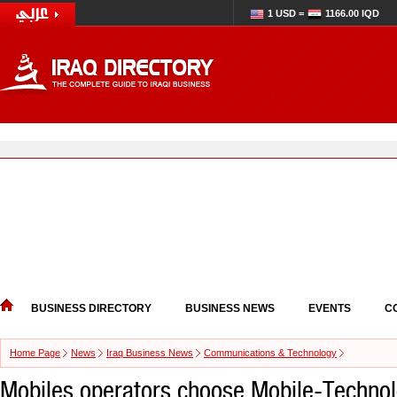
1 USD =
1166.00 IQD
BUSINESS DIRECTORY
BUSINESS NEWS
EVENTS
C
Home Page
News
Iraq Business News
Communications & Technology
Mobiles operators choose Mobile-Technol