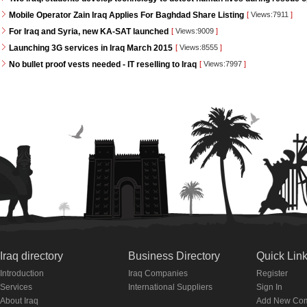
Mobile Operator Zain Iraq Applies For Baghdad Share Listing
[
Views:7911
]
For Iraq and Syria, new KA-SAT launched
[
Views:9009
]
Launching 3G services in Iraq March 2015
[
Views:8555
]
No bullet proof vests needed - IT reselling to Iraq
[
Views:7997
]
Iraq directory
Business Directory
Quick Lin
Introduction
Iraq Companies
Register
Services
International Suppliers
Sign In
About Iraq
Add New Co