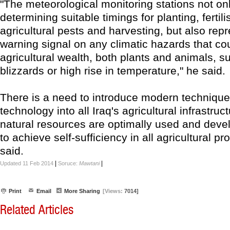
"The meteorological monitoring stations not onl
determining suitable timings for planting, fertil
agricultural pests and harvesting, but also rep
warning signal on any climatic hazards that co
agricultural wealth, both plants and animals, s
blizzards or high rise in temperature," he said.
There is a need to introduce modern techniqu
technology into all Iraq's agricultural infrastruc
natural resources are optimally used and devel
to achieve self-sufficiency in all agricultural p
said.
|
|
Updated 11 Feb 2014
Soruce:
Mawtani
Print
Email
More Sharing
[Views:
7014]
Related Articles