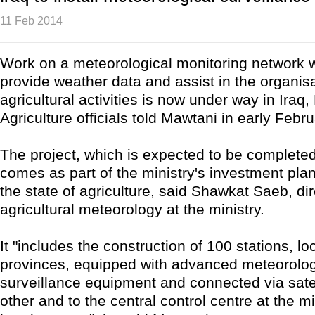
11 Feb 2014
Work on a meteorological monitoring network w
provide weather data and assist in the organisa
agricultural activities is now under way in Iraq, 
Agriculture officials told Mawtani in early Febru
The project, which is expected to be complete
comes as part of the ministry's investment pla
the state of agriculture, said Shawkat Saeb, dir
agricultural meteorology at the ministry.
It "includes the construction of 100 stations, lo
provinces, equipped with advanced meteorolog
surveillance equipment and connected via satel
other and to the central control centre at the mi