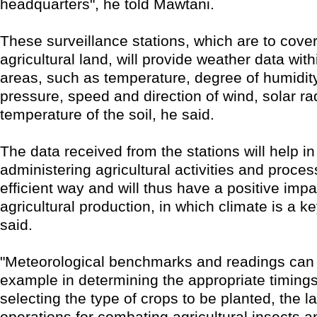
headquarters", he told Mawtani.
These surveillance stations, which are to cover
agricultural land, will provide weather data with
areas, such as temperature, degree of humidit
pressure, speed and direction of wind, solar ra
temperature of the soil, he said.
The data received from the stations will help i
administering agricultural activities and proce
efficient way and will thus have a positive imp
agricultural production, in which climate is a k
said.
"Meteorological benchmarks and readings can b
example in determining the appropriate timings 
selecting the type of crops to be planted, the l
operations for combating agricultural insects a