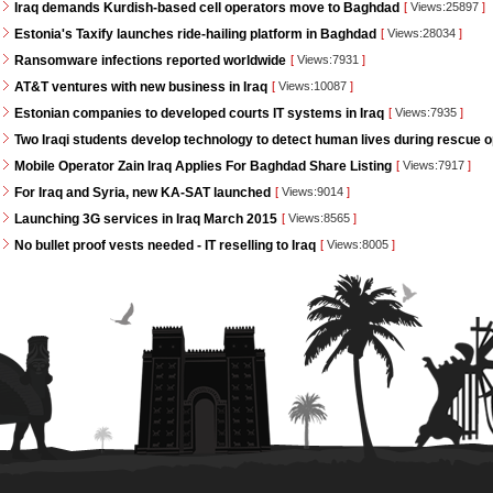
Iraq demands Kurdish-based cell operators move to Baghdad
[
Views:25897
]
Estonia's Taxify launches ride-hailing platform in Baghdad
[
Views:28034
]
Ransomware infections reported worldwide
[
Views:7931
]
AT&T ventures with new business in Iraq
[
Views:10087
]
Estonian companies to developed courts IT systems in Iraq
[
Views:7935
]
Two Iraqi students develop technology to detect human lives during rescue 
Mobile Operator Zain Iraq Applies For Baghdad Share Listing
[
Views:7917
]
For Iraq and Syria, new KA-SAT launched
[
Views:9014
]
Launching 3G services in Iraq March 2015
[
Views:8565
]
No bullet proof vests needed - IT reselling to Iraq
[
Views:8005
]