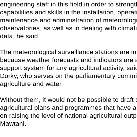
engineering staff in this field in order to streng
capabilities and skills in the installation, operat
maintenance and administration of meteorolog
observatories, as well as in dealing with climat
data, he said.
The meteorological surveillance stations are i
because weather forecasts and indicators are 
support system for any agricultural activity, sa
Dorky, who serves on the parliamentary commit
agriculture and water.
Without them, it would not be possible to draft
agricultural plans and programmes that have a
on raising the level of national agricultural outp
Mawtani.