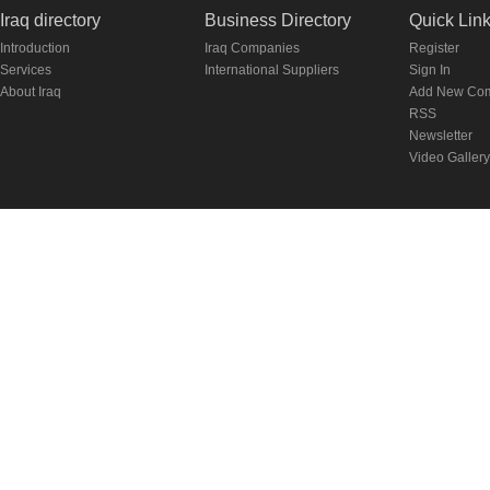
Iraq directory
Business Directory
Quick Lin
Introduction
Iraq Companies
Register
Services
International Suppliers
Sign In
About Iraq
Add New Co
RSS
Newsletter
Video Gallery