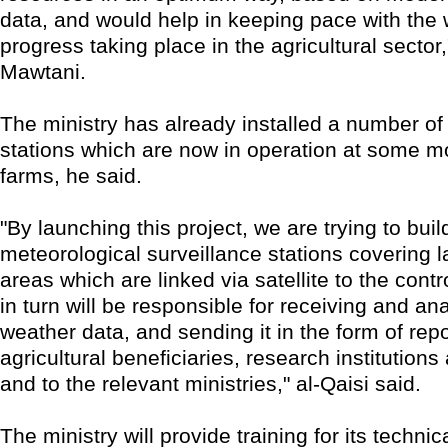
data, and would help in keeping pace with the
progress taking place in the agricultural sector,
Mawtani.
The ministry has already installed a number of
stations which are now in operation at some mo
farms, he said.
"By launching this project, we are trying to buil
meteorological surveillance stations covering la
areas which are linked via satellite to the contr
in turn will be responsible for receiving and an
weather data, and sending it in the form of repo
agricultural beneficiaries, research institutions
and to the relevant ministries," al-Qaisi said.
The ministry will provide training for its technic