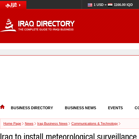
1 USD =
1166.00 IQD
BUSINESS DIRECTORY
BUSINESS NEWS
EVENTS
C
Home Page
News
Iraq Business News
Communications & Technology
Iraq to install meteorological surveillanc