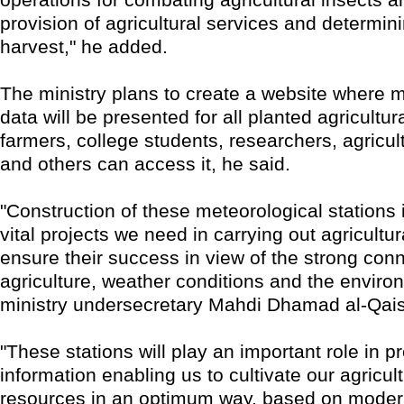
provision of agricultural services and determini
harvest," he added.
The ministry plans to create a website where m
data will be presented for all planted agricultur
farmers, college students, researchers, agricul
and others can access it, he said.
"Construction of these meteorological stations 
vital projects we need in carrying out agricultu
ensure their success in view of the strong co
agriculture, weather conditions and the enviro
ministry undersecretary Mahdi Dhamad al-Qais
"These stations will play an important role in p
information enabling us to cultivate our agricul
resources in an optimum way, based on modern