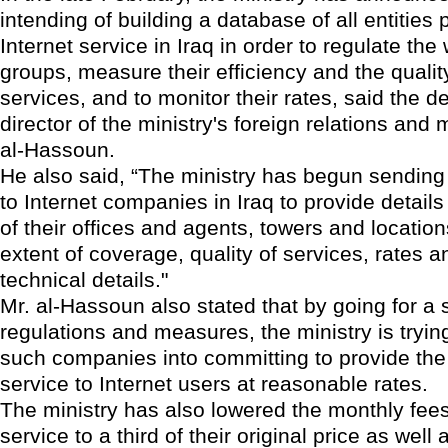
intending of building a database of all entities 
Internet service in Iraq in order to regulate the
groups, measure their efficiency and the quality
services, and to monitor their rates, said the d
director of the ministry's foreign relations and
al-Hassoun.
He also said, “The ministry has begun sending
to Internet companies in Iraq to provide detail
of their offices and agents, towers and location
extent of coverage, quality of services, rates a
technical details."
Mr. al-Hassoun also stated that by going for a 
regulations and measures, the ministry is trying
such companies into committing to provide the 
service to Internet users at reasonable rates.
The ministry has also lowered the monthly fees 
service to a third of their original price as well 