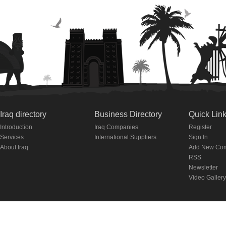
Iraq directory
Business Directory
Quick Lin
Introduction
Iraq Companies
Register
Services
International Suppliers
Sign In
About Iraq
Add New Co
RSS
Newsletter
Video Gallery