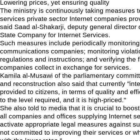
Lowering prices, yet ensuring quality
The ministry is continuously taking measures 
services private sector Internet companies prov
said Saad al-Shakarji, deputy general director o
State Company for Internet Services.
Such measures include periodically monitoring
communications companies; monitoring violati
regulations and instructions; and verifying the 
companies collect in exchange for services.
Kamila al-Musawi of the parliamentary commit
and reconstruction also said that currently "int
provided to citizens, in terms of quality and effi
to the level required, and it is high-priced."
She also told to media that it is crucial to boos
all companies and offices supplying Internet se
activate appropriate legal measures against su
not committed to improving their services or wh