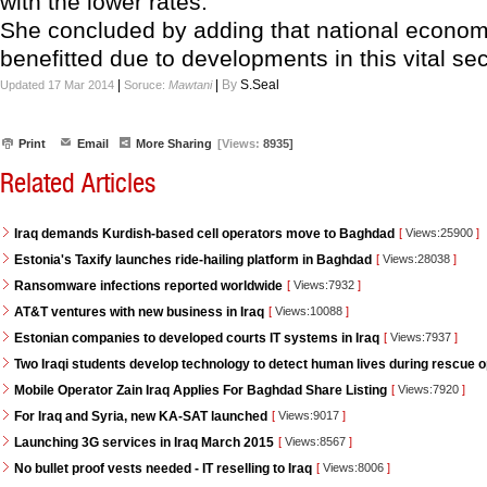
with the lower rates."
She concluded by adding that national economy
benefitted due to developments in this vital sec
|
|
By
S.Seal
Updated 17 Mar 2014
Soruce:
Mawtani
Print
Email
More Sharing
[Views:
8935]
Related Articles
Iraq demands Kurdish-based cell operators move to Baghdad
[
Views:25900
]
Estonia's Taxify launches ride-hailing platform in Baghdad
[
Views:28038
]
Ransomware infections reported worldwide
[
Views:7932
]
AT&T ventures with new business in Iraq
[
Views:10088
]
Estonian companies to developed courts IT systems in Iraq
[
Views:7937
]
Two Iraqi students develop technology to detect human lives during rescue 
Mobile Operator Zain Iraq Applies For Baghdad Share Listing
[
Views:7920
]
For Iraq and Syria, new KA-SAT launched
[
Views:9017
]
Launching 3G services in Iraq March 2015
[
Views:8567
]
No bullet proof vests needed - IT reselling to Iraq
[
Views:8006
]