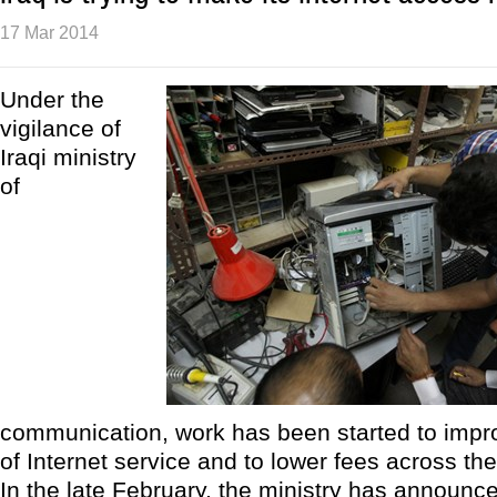
17 Mar 2014
Under the
vigilance of
Iraqi ministry
of
communication, work has been started to impro
of Internet service and to lower fees across the
In the late February, the ministry has announced