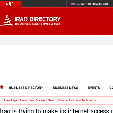
1 USD =
1166.00 IQD
BUSINESS DIRECTORY
BUSINESS NEWS
EVENTS
C
Home Page
News
Iraq Business News
Communications & Technology
Iraq is trying to make its internet access 