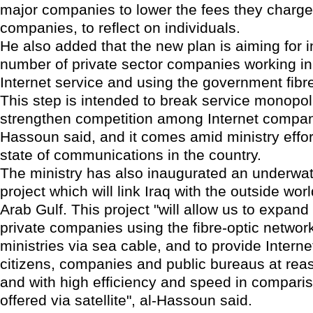
major companies to lower the fees they charge
companies, to reflect on individuals.
He also added that the new plan is aiming for i
number of private sector companies working in 
Internet service and using the government fibre
This step is intended to break service monopo
strengthen competition among Internet compani
Hassoun said, and it comes amid ministry effor
state of communications in the country.
The ministry has also inaugurated an underwat
project which will link Iraq with the outside wor
Arab Gulf. This project "will allow us to expan
private companies using the fibre-optic network
ministries via sea cable, and to provide Interne
citizens, companies and public bureaus at rea
and with high efficiency and speed in comparis
offered via satellite", al-Hassoun said.