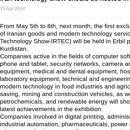
15 Apr 2014
From May 5th to 8th, next month, the first excl
of Iranian goods and modern technology servic
Technology Show-IRTEC) will be held in Erbil p
Kurdistan.
Companies active in the fields of computer soft
phone and tablet, security networks, camera a
equipment, medical and dental equipment, hos
laboratory equipment, technical and engineerin
modern technology in food industries and agric
saving, mining and construction vehicles, as wel
petrochemicals, and renewable energy will sho
latest achievements in the exhibition.
Companies involved in digital printing, adminis
industrial automation, pharmaceuticals, power 