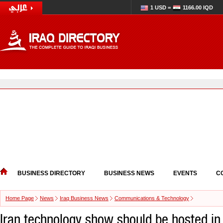
1 USD =
1166.00 IQD
BUSINESS DIRECTORY
BUSINESS NEWS
EVENTS
C
Home Page
News
Iraq Business News
Communications & Technology
Iran technology show should be hosted in 