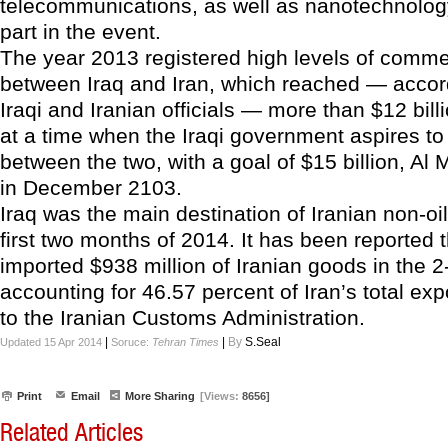
telecommunications, as well as nanotechnology
part in the event.
The year 2013 registered high levels of comm
between Iraq and Iran, which reached — accor
Iraqi and Iranian officials — more than $12 bil
at a time when the Iraqi government aspires to
between the two, with a goal of $15 billion, Al 
in December 2103.
Iraq was the main destination of Iranian non-oi
first two months of 2014. It has been reported t
imported $938 million of Iranian goods in the 
accounting for 46.57 percent of Iran’s total exp
to the Iranian Customs Administration.
|
|
By
S.Seal
Updated 15 Apr 2014
Soruce:
Tehran Times
Print
Email
More Sharing
[Views:
8656]
Related Articles