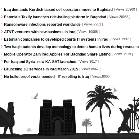
Iraq demands Kurdish-based cell operators move to Baghdad
[
Views:25900
]
Estonia's Taxify launches ride-hailing platform in Baghdad
[
Views:28036
]
Ransomware infections reported worldwide
[
Views:7932
]
AT&T ventures with new business in Iraq
[
Views:10088
]
Estonian companies to developed courts IT systems in Iraq
[
Views:7937
]
Two Iraqi students develop technology to detect human lives during rescue 
Mobile Operator Zain Iraq Applies For Baghdad Share Listing
[
Views:7919
]
For Iraq and Syria, new KA-SAT launched
[
Views:9017
]
Launching 3G services in Iraq March 2015
[
Views:8567
]
No bullet proof vests needed - IT reselling to Iraq
[
Views:8006
]