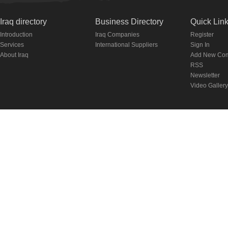
Iraq directory
Business Directory
Quick Lin
Introduction
Iraq Companies
Register
Services
International Suppliers
Sign In
About Iraq
Add New Co
RSS
Newsletter
Video Gallery