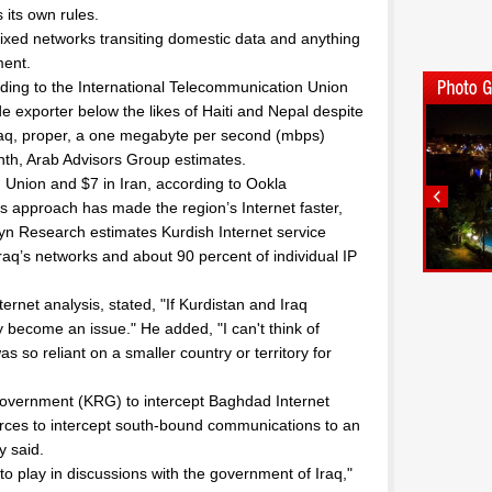
 its own rules.
ixed networks transiting domestic data and anything
ment.
ording to the International Telecommunication Union
e exporter below the likes of Haiti and Nepal despite
Iraq, proper, a one megabyte per second (mbps)
th, Arab Advisors Group estimates.
 Union and $7 in Iran, according to Ookla
ss approach has made the region’s Internet faster,
yn Research estimates Kurdish Internet service
Iraq’s networks and about 90 percent of individual IP
rnet analysis, stated, "If Kurdistan and Iraq
y become an issue." He added, "I can't think of
 so reliant on a smaller country or territory for
Government (KRG) to intercept Baghdad Internet
sources to intercept south-bound communications to an
y said.
to play in discussions with the government of Iraq,"