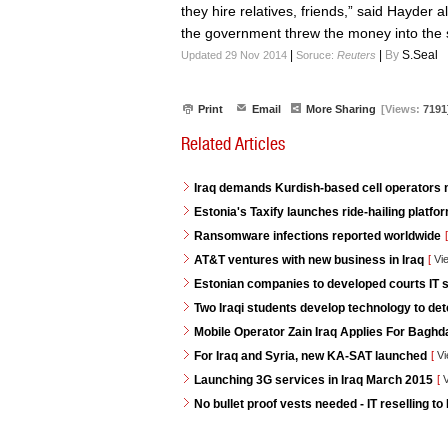
they hire relatives, friends,” said Hayder 
the government threw the money into the 
|
|
By
S.Seal
Updated 29 Nov 2014
Soruce:
Reuters
Print
Email
More Sharing
[Views:
7191
Related Articles
Iraq demands Kurdish-based cell operators
Estonia's Taxify launches ride-hailing platf
Ransomware infections reported worldwide
[
AT&T ventures with new business in Iraq
[
Vi
Estonian companies to developed courts IT s
Two Iraqi students develop technology to de
Mobile Operator Zain Iraq Applies For Baghd
For Iraq and Syria, new KA-SAT launched
[
Vi
Launching 3G services in Iraq March 2015
[
V
No bullet proof vests needed - IT reselling to 