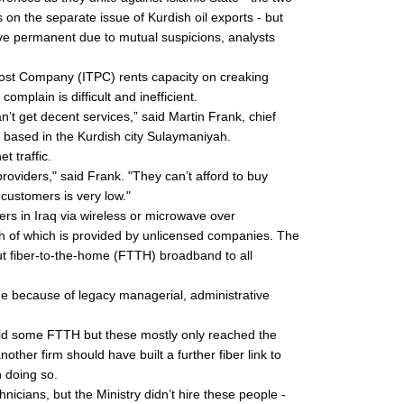
 on the separate issue of Kurdish oil exports - but
 prove permanent due to mutual suspicions, analysts
ost Company (ITPC) rents capacity on creaking
mplain is difficult and inefficient.
’t get decent services,” said Martin Frank, chief
 based in the Kurdish city Sulaymaniyah.
t traffic.
roviders," said Frank. "They can’t afford to buy
customers is very low."
ers in Iraq via wireless or microwave over
h of which is provided by unlicensed companies. The
 out fiber-to-the-home (FTTH) broadband to all
e because of legacy managerial, administrative
ld some FTTH but these mostly only reached the
other firm should have built a further fiber link to
n doing so.
icians, but the Ministry didn’t hire these people -