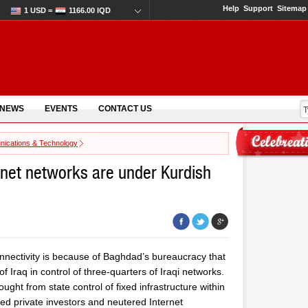
Help
Support
Sitemap
1 USD =
1166.00 IQD
 NEWS
EVENTS
CONTACT US
ications & Technology
ernet networks are under Kurdish
connectivity is because of Baghdad’s bureaucracy that
 Iraq in control of three-quarters of Iraqi networks.
ght from state control of fixed infrastructure within
oked private investors and neutered Internet