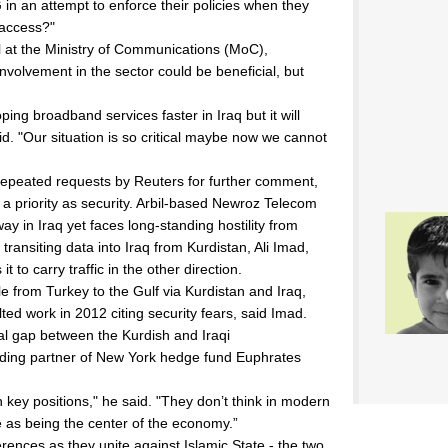
in an attempt to enforce their policies when they
 access?"
al at the Ministry of Communications (MoC),
nvolvement in the sector could be beneficial, but
ping broadband services faster in Iraq but it will
id. "Our situation is so critical maybe now we cannot
 repeated requests by Reuters for further comment,
 a priority as security. Arbil-based Newroz Telecom
way in Iraq yet faces long-standing hostility from
ansiting data into Iraq from Kurdistan, Ali Imad,
t to carry traffic in the other direction.
le from Turkey to the Gulf via Kurdistan and Iraq,
ted work in 2012 citing security fears, said Imad.
nal gap between the Kurdish and Iraqi
unding partner of New York hedge fund Euphrates
key positions," he said. "They don’t think in modern
te as being the center of the economy.”
ences as they unite against Islamic State - the two