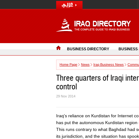
BUSINESS DIRECTORY
BUSINESS
Home Page
News
Iraq Business News
Commun
Three quarters of Iraqi int
control
29 Nov 2014
Iraq's reliance on Kurdistan for Internet 
has put the autonomous Kurdistan region of
This runs contrary to what Baghdad had sou
its jurisdiction, and the situation has spo