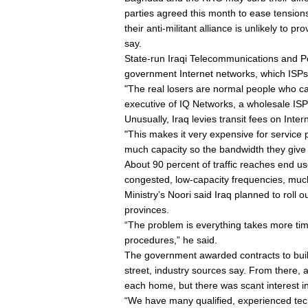
parties agreed this month to ease tensions
their anti-militant alliance is unlikely to
say.
State-run Iraqi Telecommunications and P
government Internet networks, which ISPs co
"The real losers are normal people who can
executive of IQ Networks, a wholesale ISP
Unusually, Iraq levies transit fees on Interne
"This makes it very expensive for service p
much capacity so the bandwidth they give 
About 90 percent of traffic reaches end us
congested, low-capacity frequencies, muc
Ministry’s Noori said Iraq planned to roll
provinces.
“The problem is everything takes more tim
procedures,” he said.
The government awarded contracts to bui
street, industry sources say. From there, an
each home, but there was scant interest i
“We have many qualified, experienced techn