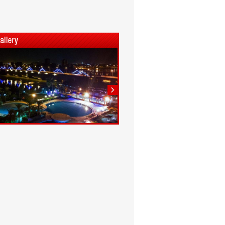
1
2
3
4
5
6
7
8