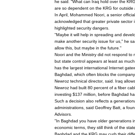
he said. "What can Iraq hold over the KRG 
are so dependent on the KRG for outside
In April, Mohammed Noori, a senior offici
acknowledged that greater private sector i
highlighted security dangers.
"Maybe it will help in spreading and develo
make another security issue for us," he sa
allow this, but maybe in the future."
Noori and the Ministry did not respond to
but state control appears at least as much
has the largest international Internet gate
Baghdad, which often blocks the company tr
Newroz technical director, said. Iraq allows i
Newroz had built 80 percent of a fiber cab
investing $137 million, before Baghdad hal
Such a decision also reflects a generatio
administrations, said Geoffrey Batt, a fo
Advisors.
"In Baghdad you have older generations in 
economic terms, they still think of the sta
Baghdad and the KRG may curb their differ