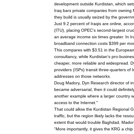
development outside Kurdistan, which sets
Iraq bars private companies from owning f
they build is usually seized by the govern
Just 9.2 percent of Iraqis are online, acc
(ITU), placing OPEC's second-largest crud
an average income six times greater. In 
broadband connection costs $399 per mon
This compares with $3.51 in the European
consultancy, while Kurdistan’s pro-busine
cheaper, more reliable and widespread. D
providers (ISPs) transit three-quarters of 
addresses on those networks.
Doug Madory, Dyn Research director of inte
became adversarial, then it could definitel
another example where a larger country was
access to the Internet."
That could allow the Kurdistan Regional 
traffic, but the region likely lacks the re
extent that would trouble Baghdad, Mador
“More importantly, it gives the KRG a chip 