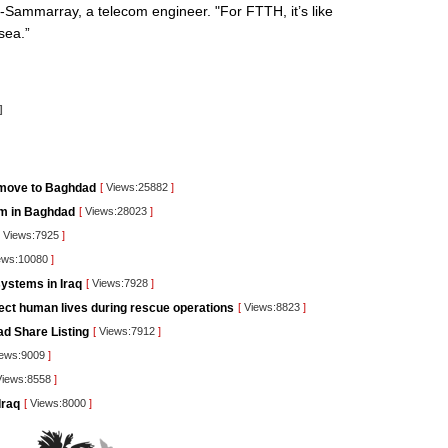
al-Sammarray, a telecom engineer. "For FTTH, it’s like
sea.”
]
 move to Baghdad
[
Views:25882
]
orm in Baghdad
[
Views:28023
]
Views:7925
]
ews:10080
]
ystems in Iraq
[
Views:7928
]
tect human lives during rescue operations
[
Views:8823
]
ad Share Listing
[
Views:7912
]
ews:9009
]
iews:8558
]
Iraq
[
Views:8000
]